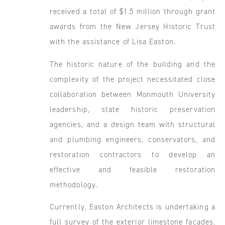
received a total of $1.5 million through grant
awards from the New Jersey Historic Trust
with the assistance of Lisa Easton.
The historic nature of the building and the
complexity of the project necessitated close
collaboration between Monmouth University
leadership, state historic preservation
agencies, and a design team with structural
and plumbing engineers, conservators, and
restoration contractors to develop an
effective and feasible restoration
methodology.
Currently, Easton Architects is undertaking a
full survey of the exterior limestone facades.