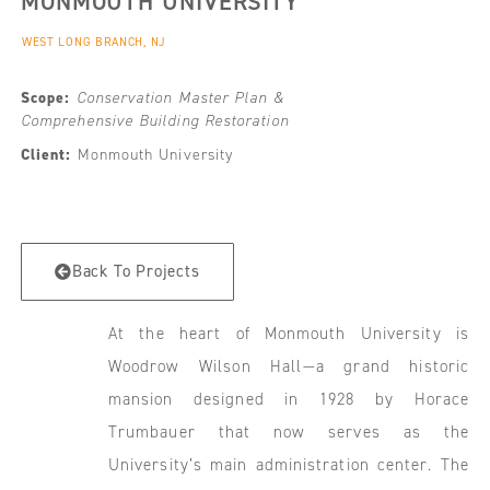
MONMOUTH UNIVERSITY
WEST LONG BRANCH, NJ
Scope:
Conservation Master Plan &
Comprehensive Building Restoration
Client:
Monmouth University
Back To Projects
At the heart of Monmouth University is
Woodrow Wilson Hall—a grand historic
mansion designed in 1928 by Horace
Trumbauer that now serves as the
University’s main administration center. The