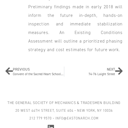
Preliminary findings made in early 2018 will
inform the future in-depth, hands-on
inspection and immediate stabilization
measures. An Existing Conditions
Assessment will outline a prioritized phasing
strategy and cost estimates for future work.
PREVIOUS
NEXT
Convent of the Sacred Heart School Courtyard and Roof Restoration
74-76 Laight Street
THE GENERAL SOCIETY OF MECHANICS & TRADESMEN BUILDING
20 WEST 44TH STREET, SUITE 604 • NEW YORK, NY 10036
212 779 9570 • INFO@EASTONARCH.COM