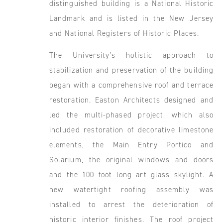
distinguished building is a National Historic
Landmark and is listed in the New Jersey
and National Registers of Historic Places.
The University’s holistic approach to
stabilization and preservation of the building
began with a comprehensive roof and terrace
restoration. Easton Architects designed and
led the multi-phased project, which also
included restoration of decorative limestone
elements, the Main Entry Portico and
Solarium, the original windows and doors
and the 100 foot long art glass skylight. A
new watertight roofing assembly was
installed to arrest the deterioration of
historic interior finishes. The roof project