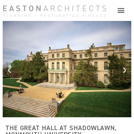
THE GREAT HALL AT SHADOWLAWN,