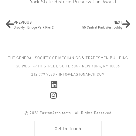
York State Historic Preservation Award.
PREVIOUS
NEXT
Brooklyn Bridge Park Pier 2
55 Central Park West Lobby
THE GENERAL SOCIETY OF MECHANICS & TRADESMEN BUILDING
20 WEST 44TH STREET, SUITE 604 • NEW YORK, NY 10036
212 779 9570 • INFO@EASTONARCH.COM
© 2026 EastonArchitects | All Rights Reserved
Get In Touch