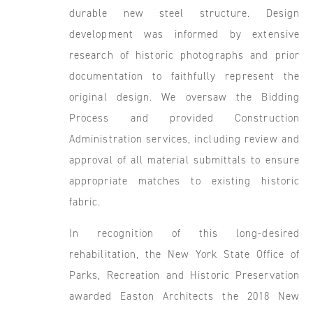
durable new steel structure. Design
development was informed by extensive
research of historic photographs and prior
documentation to faithfully represent the
original design. We oversaw the Bidding
Process and provided Construction
Administration services, including review and
approval of all material submittals to ensure
appropriate matches to existing historic
fabric.
In recognition of this long-desired
rehabilitation, the New York State Office of
Parks, Recreation and Historic Preservation
awarded Easton Architects the 2018 New