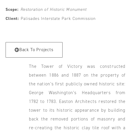
Scope:
Restoration of Historic Monument
Client:
Palisades Interstate Park Commission
Back To Projects
The Tower of Victory was constructed
between 1886 and 1887 on the property of
the nation’s first publicly owned historic site:
George Washington’s Headquarters from
1782 to 1783. Easton Architects restored the
tower to its historic appearance by building
back the removed portions of masonry and
re-creating the historic clay tile roof with a