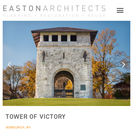
TOWER OF VICTORY
NEWBURGH, NY