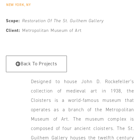
NEW YORK, NY
Scope:
Restoration Of The St. Guilhem Gallery
Client:
Metropolitan Museum of Art
Back To Projects
Designed to house John D. Rockefeller’s
collection of medieval art in 1938, the
Cloisters is a world-famous museum that
operates as a branch of the Metropolitan
Museum of Art. The museum complex is
composed of four ancient cloisters. The St.
Guilhem Gallery houses the twelfth century