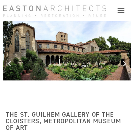
THE ST. GUILHEM GALLERY OF THE
CLOISTERS, METROPOLITAN MUSEUM
OF ART