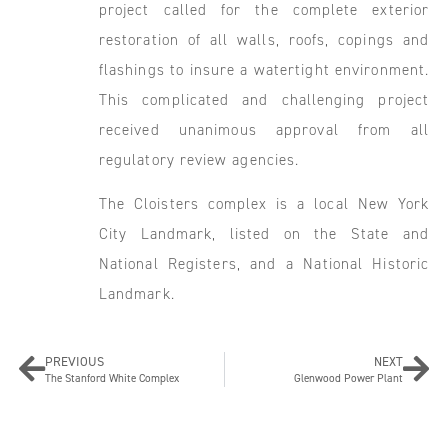
project called for the complete exterior
restoration of all walls, roofs, copings and
flashings to insure a watertight environment.
This complicated and challenging project
received unanimous approval from all
regulatory review agencies.
The Cloisters complex is a local New York
City Landmark, listed on the State and
National Registers, and a National Historic
Landmark.
PREVIOUS
NEXT
The Stanford White Complex
Glenwood Power Plant