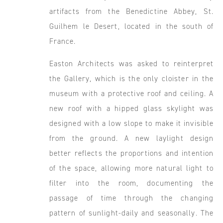
artifacts from the Benedictine Abbey, St.
Guilhem le Desert, located in the south of
France.
Easton Architects was asked to reinterpret
the Gallery, which is the only cloister in the
museum with a protective roof and ceiling. A
new roof with a hipped glass skylight was
designed with a low slope to make it invisible
from the ground. A new laylight design
better reflects the proportions and intention
of the space, allowing more natural light to
filter into the room, documenting the
passage of time through the changing
pattern of sunlight-daily and seasonally. The