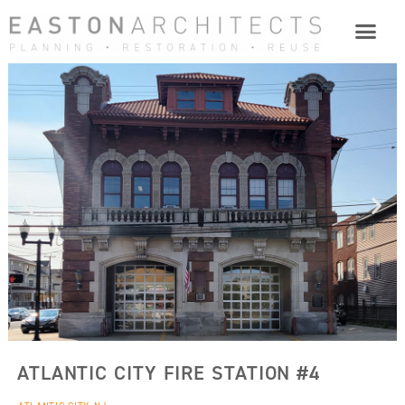
ATLANTIC CITY FIRE STATION #4