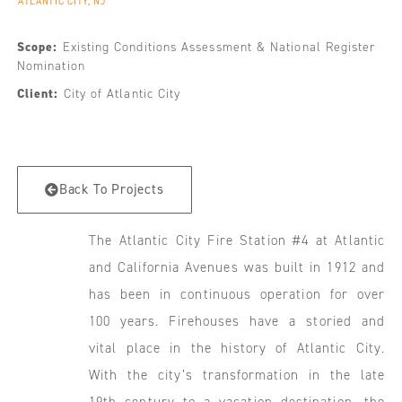
ATLANTIC CITY, NJ
Scope:
Existing Conditions Assessment & National Register
Nomination
Client:
City of Atlantic City
Back To Projects
The Atlantic City Fire Station #4 at Atlantic
and California Avenues was built in 1912 and
has been in continuous operation for over
100 years. Firehouses have a storied and
vital place in the history of Atlantic City.
With the city’s transformation in the late