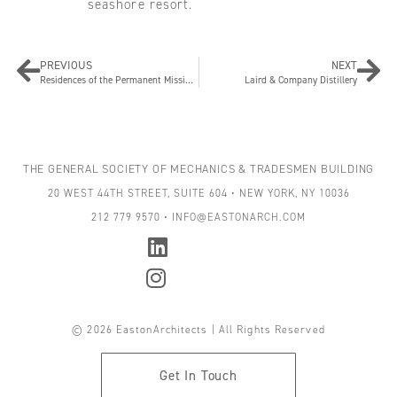
seashore resort.
PREVIOUS
NEXT
Residences of the Permanent Mission of Sweden to the United Nations
Laird & Company Distillery
THE GENERAL SOCIETY OF MECHANICS & TRADESMEN BUILDING
20 WEST 44TH STREET, SUITE 604 • NEW YORK, NY 10036
212 779 9570 • INFO@EASTONARCH.COM
© 2026 EastonArchitects | All Rights Reserved
Get In Touch