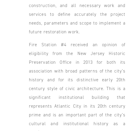
construction, and all necessary work and
services to define accurately the project
needs, parameters and scope to implement a
future restoration work.
Fire Station #4 received an opinion of
eligibility from the New Jersey Historic
Preservation Office in 2013 for both its
association with broad patterns of the city’s
history and for its distinctive early 20th
century style of civic architecture. This is a
significant institutional building that
represents Atlantic City in its 20th century
prime and is an important part of the city’s
cultural and institutional history as a