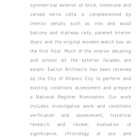
symmetrical exterior of brick, limestone and
carved terra cotta is complemented by
interior details such as iron and wood
balcony and stairway rails, paneled interior
doors and the original wooden watch box on
the first floor. Much of the interior detailing
and almost all the exterior facades are
extant. Easton Architects has been retained
by the City of Atlantic City to perform and
existing conditions assessment and prepare
a National Register Nomination. Our work
includes investigative work and conditions
verification and assessment, historical
research and review, evaluation of
significance, chronology of use and