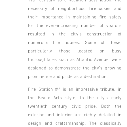
19th century to a vacation destination, the
necessity of neighborhood firehouses and
their importance in maintaining fire safety
for the ever-increasing number of visitors
resulted in the city’s construction of
numerous fire houses. Some of these,
particularly those located on busy
thoroughfares such as Atlantic Avenue, were
designed to demonstrate the city’s growing
prominence and pride as a destination.
Fire Station #4 is an impressive tribute, in
the Beaux Arts style, to the city’s early
twentieth century civic pride. Both the
exterior and interior are richly detailed in
design and craftsmanship. The classically